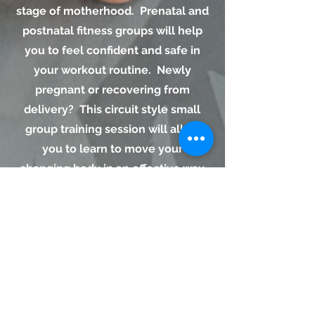
stage of motherhood. Prenatal and
postnatal fitness groups will help
you to feel confident and safe in
your workout routine. Newly
pregnant or recovering from
delivery? This circuit style small
group training session will allow
you to learn to move your
changing body in an effective way
to meet your needs. Core work,
strengthening the pelvic floor, and
addressing proper form will help
you be stronger in your daily life.
Request An Appointment.