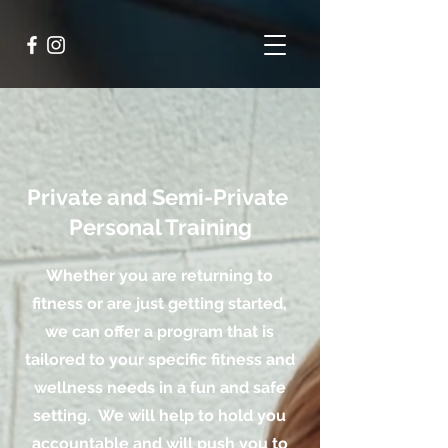
Private and Semi-Private
Personal Training
Whether you are returning to
fitness or are just getting started,
we can offer a program that is
tailored to your specific fitness and
wellness needs in a fun and safe
setting. We will help to hold you
accountable and will push you to