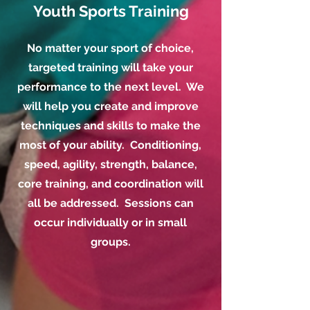
Youth Sports Training
No matter your sport of choice,
targeted training will take your
performance to the next level. We
will help you create and improve
techniques and skills to make the
most of your ability. Conditioning,
speed, agility, strength, balance,
core training, and coordination will
all be addressed. Sessions can
occur individually or in small
groups.