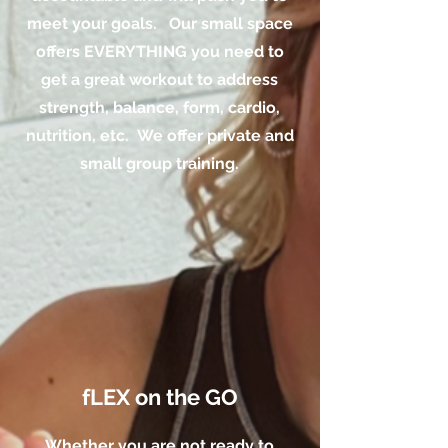
meet your goals. Our small space
offers EVERYTHING you need to
get a great workout to address
strength, balance, form, cardio,
nutrition, etc. We offer private and
small group training.
fLEX on the GO
Whether you are not ready to