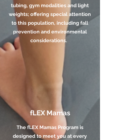
tubing, gym modalities and light
weights; offering special attention
to this population, including fall
prevention and environmental
considerations.
fLEX Mamas
The fLEX Mamas Program is
designed to meet you at every