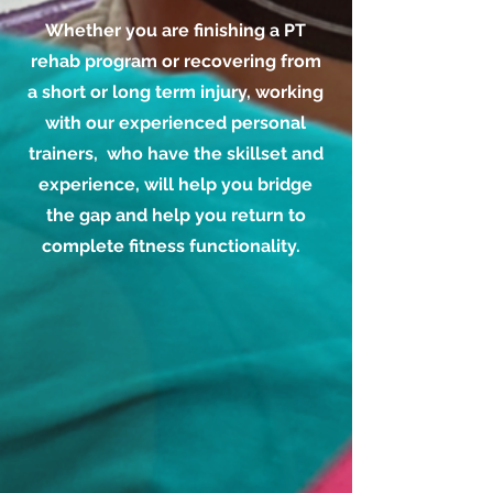
Whether you are finishing a PT
rehab program or recovering from
a short or long term injury, working
with our experienced personal
trainers, who have the skillset and
experience, will help you bridge
the gap and help you return to
complete fitness functionality.