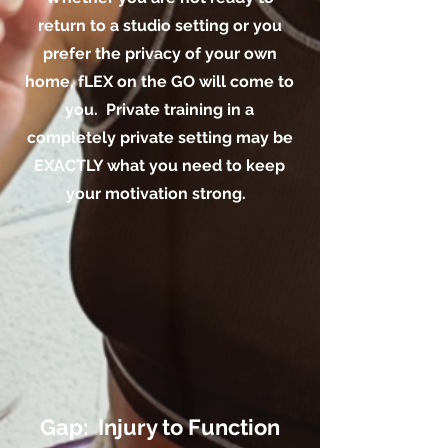
return to a studio setting or you
prefer the privacy of your own
home, fLEX on the GO will come to
you. Private training in a
completely private setting may be
EXACTLY what you need to keep
your motivation strong.
Gap: Injury to Function