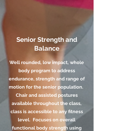
Senior Strength and
Balance
Well rounded, low impact, whole
body program to address
endurance, strength and range of
motion for the senior population.
Chair and assisted postures
available throughout the class,
class is accessible to any fitness
level. Focuses on overall
functional body strength using