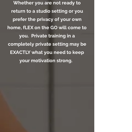
Whether you are not ready to
return to a studio setting or you
prefer the privacy of your own
home, fLEX on the GO will come to
you. Private training in a
completely private setting may be
EXACTLY what you need to keep
your motivation strong.