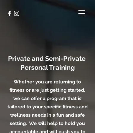
Private and Semi-Private
Personal Training
Whether you are returning to
fitness or are just getting started,
we can offer a program that is
tailored to your specific fitness and
wellness needs in a fun and safe
setting. We will help to hold you
accountable and will push you to