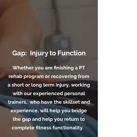
Gap: Injury to Function
Whether you are finishing a PT
rehab program or recovering from
a short or long term injury, working
with our experienced personal
trainers, who have the skillset and
experience, will help you bridge
the gap and help you return to
complete fitness functionality.