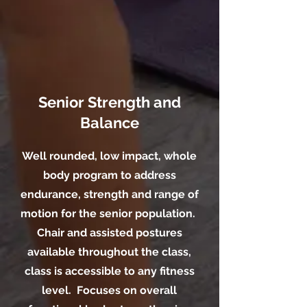
Senior Strength and
Balance
Well rounded, low impact, whole
body program to address
endurance, strength and range of
motion for the senior population.
Chair and assisted postures
available throughout the class,
class is accessible to any fitness
level. Focuses on overall