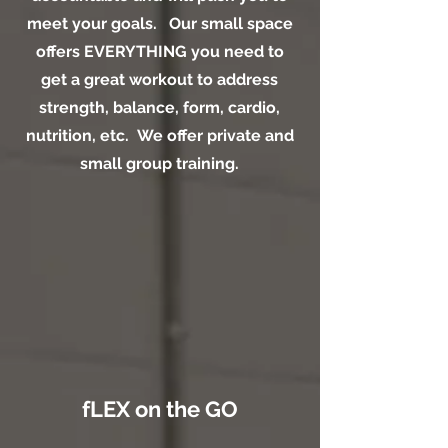
meet your goals. Our small space
offers EVERYTHING you need to
get a great workout to address
strength, balance, form, cardio,
nutrition, etc. We offer private and
small group training.
fLEX on the GO