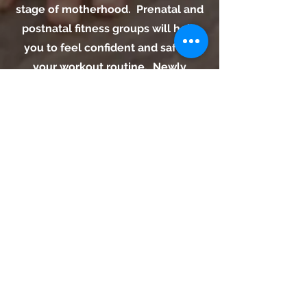
stage of motherhood. Prenatal and
postnatal fitness groups will help
you to feel confident and safe in
your workout routine. Newly
pregnant or recovering from
delivery? This circuit style small
group training session will allow
you to learn to move your
changing body in an effective way
to meet your needs. Core work,
strengthening the pelvic floor, and
addressing proper form will help
you be stronger in your daily life.
Request An Appointment.