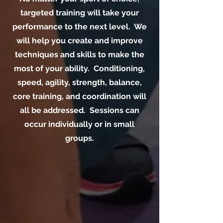
targeted training will take your
performance to the next level. We
will help you create and improve
techniques and skills to make the
most of your ability. Conditioning,
speed, agility, strength, balance,
core training, and coordination will
all be addressed. Sessions can
occur individually or in small
groups.