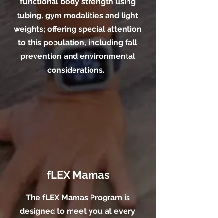
functional body strength using
tubing, gym modalities and light
weights; offering special attention
to this population, including fall
prevention and environmental
considerations.
fLEX Mamas
The fLEX Mamas Program is
designed to meet you at every