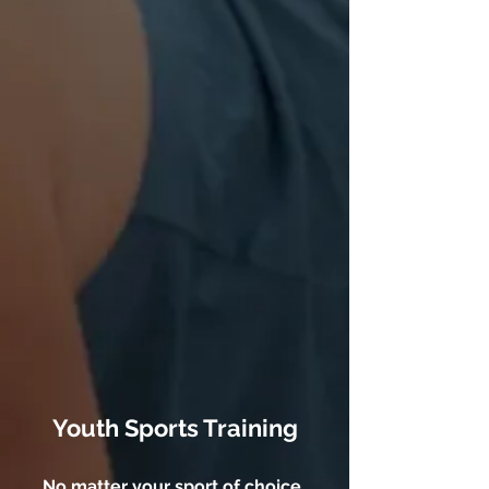
Youth Sports Training
No matter your sport of choice,