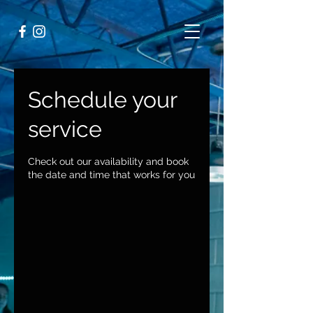
Schedule your
service
Check out our availability and book
the date and time that works for you