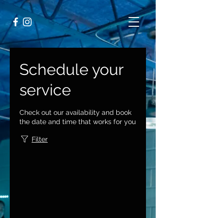
Schedule your
service
Check out our availability and book
the date and time that works for you
Filter