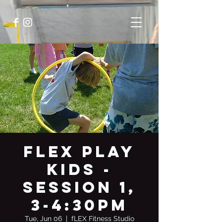
fLEX PLAY
KIDS -
Session 1,
3-4:30pm
Tue, Jun 06
  |  
fLEX Fitness Studio