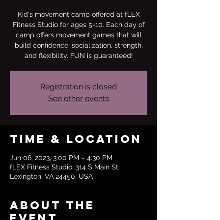
Kid's movement camp offered at fLEX
Fitness Studio for ages 5-10. Each day of
camp offers movement games that will
build confidence, socialization, strength,
and flexibility. FUN is guaranteed!
Registration is closed
See other events
Time & Location
Jun 06, 2023, 3:00 PM – 4:30 PM
fLEX Fitness Studio, 314 S Main St,
Lexington, VA 24450, USA
About the
event