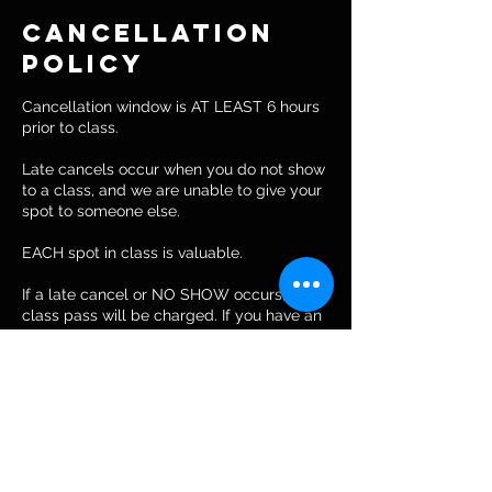
Cancellation
Policy
Cancellation window is AT LEAST 6 hours
prior to class.
Late cancels occur when you do not show
to a class, and we are unable to give your
spot to someone else.
EACH spot in class is valuable.
If a late cancel or NO SHOW occurs, your
class pass will be charged. If you have an
unlimited pass, you will be charged for a
drop-in.
Contact Details