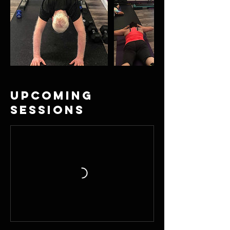
Upcoming
Sessions