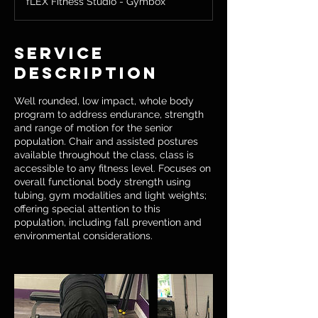
fLEX Fitness Studio - Gymbox
Service
Description
Well rounded, low impact, whole body
program to address endurance, strength
and range of motion for the senior
population. Chair and assisted postures
available throughout the class, class is
accessible to any fitness level. Focuses on
overall functional body strength using
tubing, gym modalities and light weights;
offering special attention to this
population, including fall prevention and
environmental considerations.