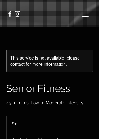
This service is not available, please
contact for more information.
Senior Fitness
45 minutes, Low to Moderate Intensity
11
US
$11
dollars